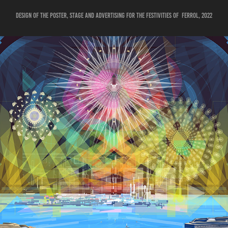
Design of the poster, stage and advertising for the festivities of Ferrol, 2022