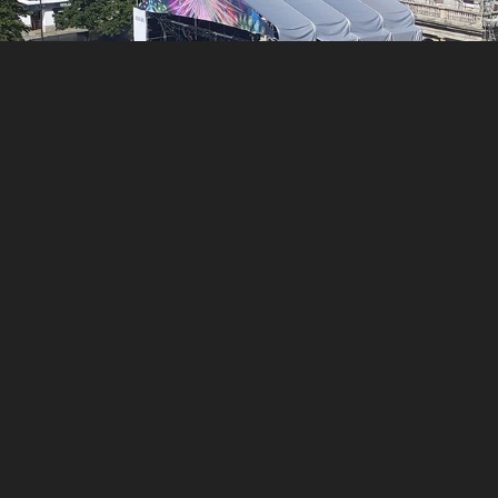
You may also like
LA ESTACIÓN