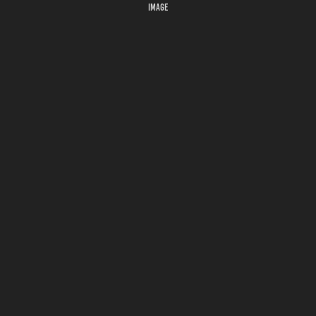
IMAGE