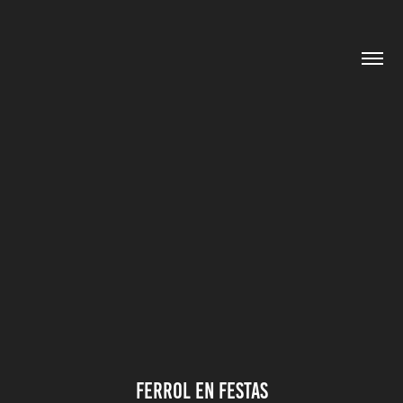
FERROL EN FESTAS