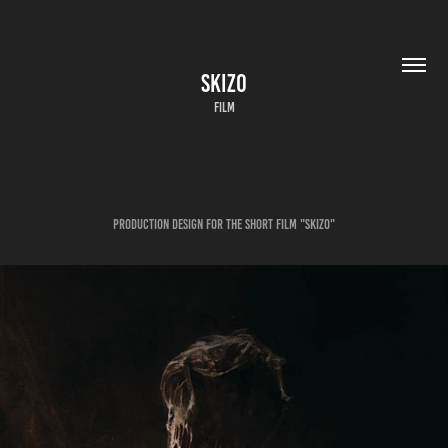
SKIZO
FILM
Production Design for the short film "Skizo"