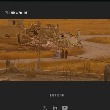
You may also like
UNDYING DREAMS
↑
Back to Top